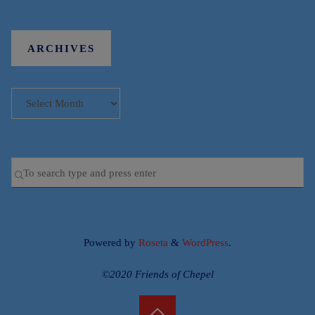
ARCHIVES
Archives
Se
SEARCH
for
Powered by
Roseta
&
WordPress
.
©2020 Friends of Chepel