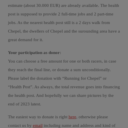
estimate (about 30.000 EUR) are already available. The health
post is supposed to provide 2 full-time jobs and 2 part-time
jobs. As the nearest health post still is a 2 days walk from
Chepel, the dwellers of Chepel and the surounding area have a
great demand for it.
Your participation as donor:
You can choose a free amount for one or both racers, in case
they reach the final line, or donate a sum unconditionally.
Please label the donation with “Running for Chepel” or
“Health Post”. As always, the total revenue goes into financing
the health post. And hopefully we can share pictures by the
end of 2023 latest.
The easiest way to donate is right
here
, otherwise please
contact us by
email
including name and address and kind of