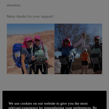
donation.
Many thanks for your support!
We use cookies on our website to give you the most
relevant experience by remembering your preferences. By