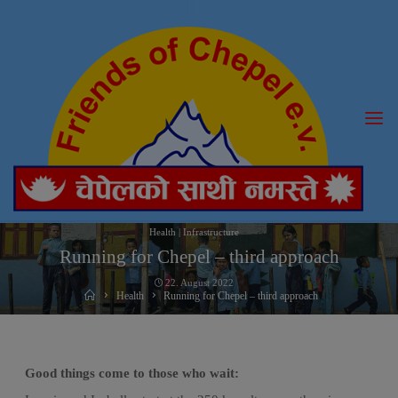
Skip
to
content
Health
|
Infrastructure
Running for Chepel – third approach
22. August 2022
Home
Health
Running for Chepel – third approach
Good things come to those who wait: