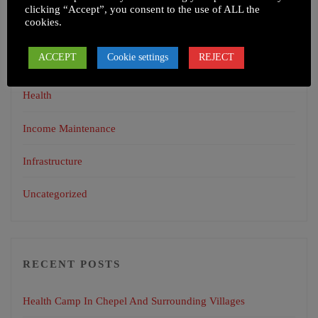
clicking “Accept”, you consent to the use of ALL the
cookies.
CATEGORIES
ACCEPT
Cookie settings
REJECT
Education
Health
Income Maintenance
Infrastructure
Uncategorized
RECENT POSTS
Health Camp In Chepel And Surrounding Villages