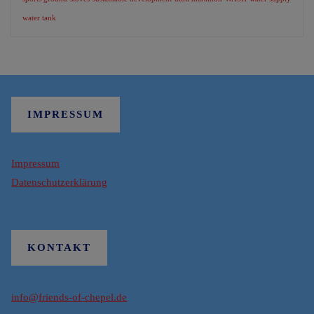
water tank
IMPRESSUM
Impressum
Datenschutzerklärung
KONTAKT
info@friends-of-chepel.de