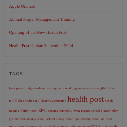
Apple Orchard
Animal Proper Management Training
Opening of the New Health Post
Health Post Update September 2024
TAGS
back packs
bridge
cardamom
computer
dental hygiene
electricity
english
flour
health post
mill
Gobi
grinding mill
health examination
health
kiwi
training
Heifer
hostel
opening ceremony
oven
partner school
piggery
play
ground
scholarships
school
school library
school sponsorship
school uniform
sports ground
stoves
sustainable development
ultra marathon
WASH
water supply