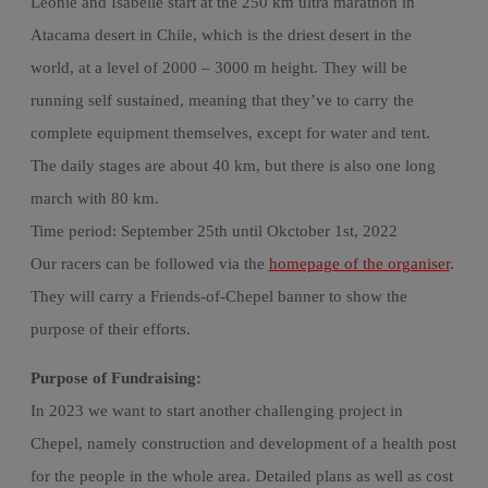
Leonie and Isabelle start at the 250 km ultra marathon in
Atacama desert in Chile, which is the driest desert in the
world, at a level of 2000 – 3000 m height. They will be
running self sustained, meaning that they’ve to carry the
complete equipment themselves, except for water and tent.
The daily stages are about 40 km, but there is also one long
march with 80 km.
Time period: September 25th until Okctober 1st, 2022
Our racers can be followed via the
homepage of the organiser
.
They will carry a Friends-of-Chepel banner to show the
purpose of their efforts.
Purpose of Fundraising:
In 2023 we want to start another challenging project in
Chepel, namely construction and development of a health post
for the people in the whole area. Detailed plans as well as cost