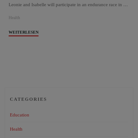
Leonie and Isabelle will participate in an endurance race in …
Health
"Chepel
WEITERLESEN
Goes
Gobi"
CATEGORIES
Education
Health