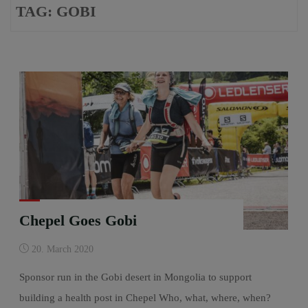
TAG:
GOBI
Chepel Goes Gobi
20. March 2020
Sponsor run in the Gobi desert in Mongolia to support
building a health post in Chepel Who, what, where, when?