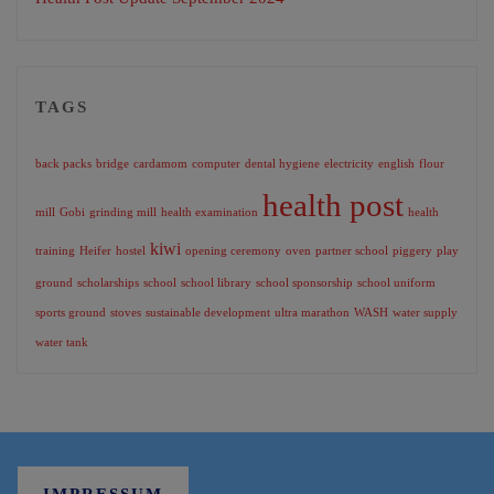
TAGS
back packs
bridge
cardamom
computer
dental hygiene
electricity
english
flour
health post
mill
Gobi
grinding mill
health examination
health
kiwi
training
Heifer
hostel
opening ceremony
oven
partner school
piggery
play
ground
scholarships
school
school library
school sponsorship
school uniform
sports ground
stoves
sustainable development
ultra marathon
WASH
water supply
water tank
IMPRESSUM