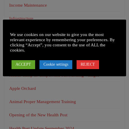
Income Maintenance
Infrastructure
Uncategorized
We use cookies on our website to give you the most
relevant experience by remembering your preferences. By
clicking “Accept”, you consent to the use of ALL the
cookies.
RECENT POSTS
ACCEPT
Cookie settings
REJECT
Health Camp In Chepel And Surrounding Villages
Apple Orchard
Animal Proper Management Training
Opening of the New Health Post
Health Post Update September 2024