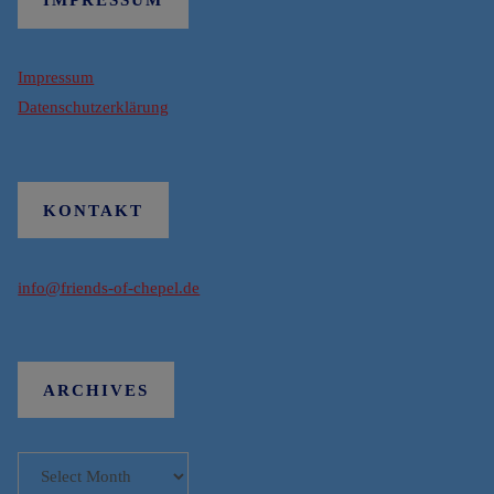
Impressum
Datenschutzerklärung
KONTAKT
info@friends-of-chepel.de
ARCHIVES
Archives